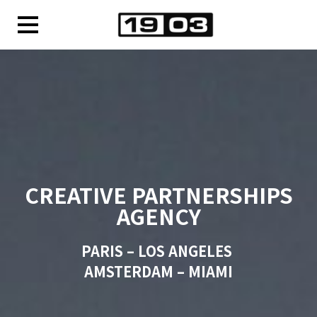
CREATIVE PARTNERSHIPS
AGENCY
PARIS – LOS ANGELES
AMSTERDAM – MIAMI